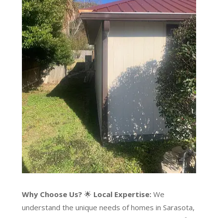
Why Choose Us?
🌟
Local Expertise:
We
understand the unique needs of homes in Sarasota,