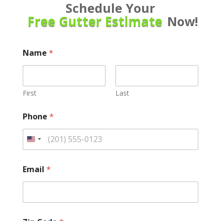
Schedule Your
Free Gutter Estimate
Now!
Name
*
First
Last
Phone
*
Email
*