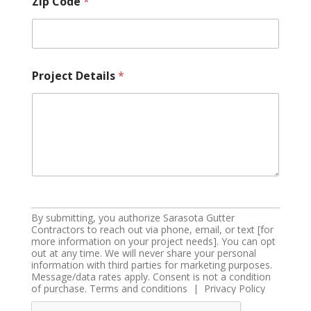
Zip Code
*
Project Details
*
By submitting, you authorize Sarasota Gutter
Contractors to reach out via phone, email, or text [for
more information on your project needs]. You can opt
out at any time. We will never share your personal
information with third parties for marketing purposes.
Message/data rates apply. Consent is not a condition
of purchase. Terms and conditions | Privacy Policy