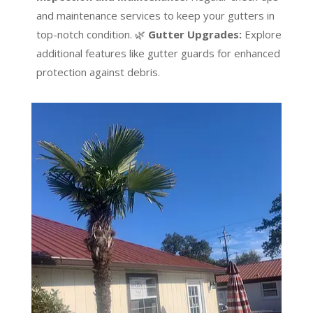
and maintenance services to keep your gutters in
top-notch condition. 🌿
Gutter Upgrades:
Explore
additional features like gutter guards for enhanced
protection against debris.