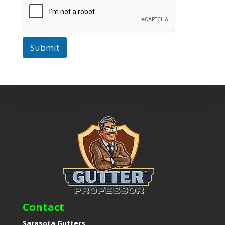
Submit
Contact
Sarasota Gutters