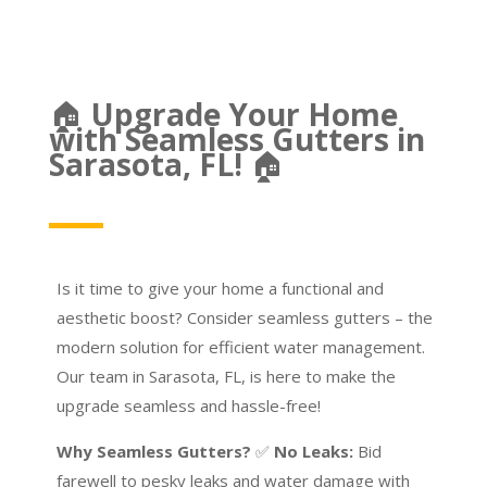
🏠
Upgrade Your Home
with Seamless Gutters in
Sarasota, FL!
🏠
Is it time to give your home a functional and
aesthetic boost? Consider seamless gutters – the
modern solution for efficient water management.
Our team in Sarasota, FL, is here to make the
upgrade seamless and hassle-free!
Why Seamless Gutters?
✅
No Leaks:
Bid
farewell to pesky leaks and water damage with