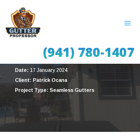
Seamless Gutters –
Sarasota, FL
(941) 780-1407
Date:
17 January 2024
Client: Patrick Ocana
Project Type: Seamless Gutters