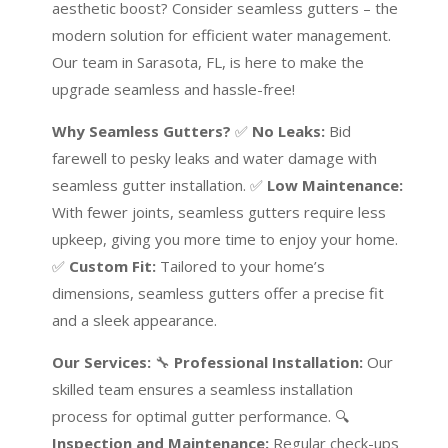
aesthetic boost? Consider seamless gutters – the
modern solution for efficient water management.
Our team in Sarasota, FL, is here to make the
upgrade seamless and hassle-free!
Why Seamless Gutters?
✅
No Leaks:
Bid
farewell to pesky leaks and water damage with
seamless gutter installation. ✅
Low Maintenance:
With fewer joints, seamless gutters require less
upkeep, giving you more time to enjoy your home.
✅
Custom Fit:
Tailored to your home’s
dimensions, seamless gutters offer a precise fit
and a sleek appearance.
Our Services:
🔧
Professional Installation:
Our
skilled team ensures a seamless installation
process for optimal gutter performance. 🔍
Inspection and Maintenance:
Regular check-ups