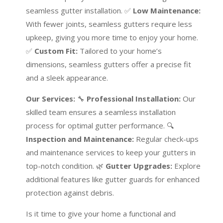
seamless gutter installation. ✅
Low Maintenance:
With fewer joints, seamless gutters require less
upkeep, giving you more time to enjoy your home.
✅
Custom Fit:
Tailored to your home’s
dimensions, seamless gutters offer a precise fit
and a sleek appearance.
Our Services:
🔧
Professional Installation:
Our
skilled team ensures a seamless installation
process for optimal gutter performance. 🔍
Inspection and Maintenance:
Regular check-ups
and maintenance services to keep your gutters in
top-notch condition. 🌿
Gutter Upgrades:
Explore
additional features like gutter guards for enhanced
protection against debris.
Is it time to give your home a functional and