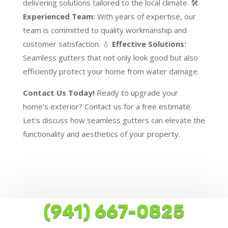
delivering solutions tailored to the local climate. 🛠️
Experienced Team:
With years of expertise, our
team is committed to quality workmanship and
customer satisfaction. 💧
Effective Solutions:
Seamless gutters that not only look good but also
efficiently protect your home from water damage.
Contact Us Today!
Ready to upgrade your
home’s exterior? Contact us for a free estimate.
Let’s discuss how seamless gutters can elevate the
functionality and aesthetics of your property.
(941) 667-0825