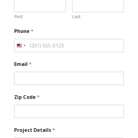
First
Last
Phone
*
Email
*
Zip Code
*
Project Details
*