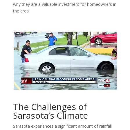
why they are a valuable investment for homeowners in
the area.
The Challenges of
Sarasota’s Climate
Sarasota experiences a significant amount of rainfall