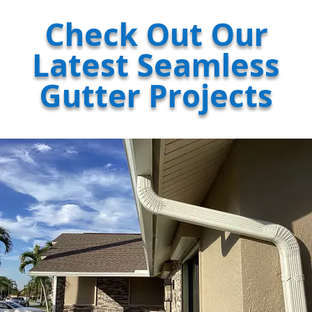
Check Out Our
Latest Seamless
Gutter Projects