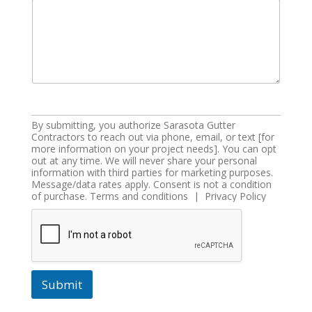
By submitting, you authorize Sarasota Gutter
Contractors to reach out via phone, email, or text [for
more information on your project needs]. You can opt
out at any time. We will never share your personal
information with third parties for marketing purposes.
Message/data rates apply. Consent is not a condition
of purchase. Terms and conditions | Privacy Policy
Submit