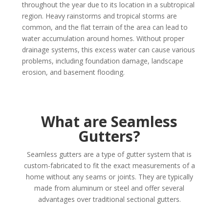
throughout the year due to its location in a subtropical
region. Heavy rainstorms and tropical storms are
common, and the flat terrain of the area can lead to
water accumulation around homes. Without proper
drainage systems, this excess water can cause various
problems, including foundation damage, landscape
erosion, and basement flooding.
What are Seamless
Gutters?
Seamless gutters are a type of gutter system that is
custom-fabricated to fit the exact measurements of a
home without any seams or joints. They are typically
made from aluminum or steel and offer several
advantages over traditional sectional gutters.