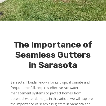
The Importance of
Seamless Gutters
in Sarasota
Sarasota, Florida, known for its tropical climate and
frequent rainfall, requires effective rainwater
management systems to protect homes from
potential water damage. In this article, we will explore
the importance of seamless gutters in Sarasota and