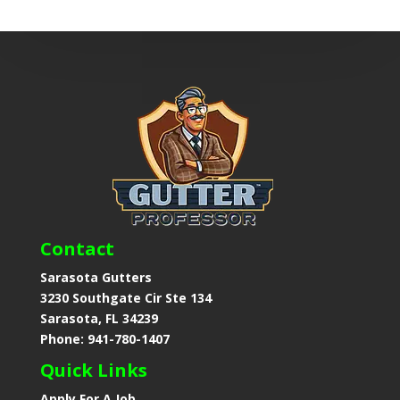
Contact
Sarasota Gutters
3230 Southgate Cir Ste 134
Sarasota, FL 34239
Phone: 941-780-1407
Quick Links
Apply For A Job