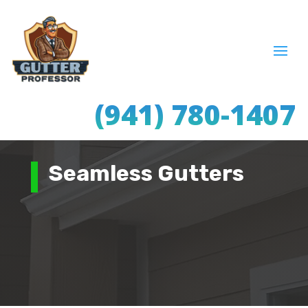
(941) 780-1407
Seamless Gutters