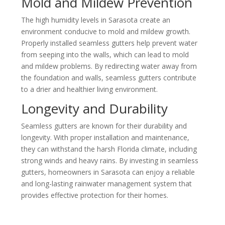
Mold and Mildew Prevention
The high humidity levels in
Sarasota
create an
environment conducive to mold and mildew growth.
Properly installed seamless gutters help prevent water
from seeping into the walls, which can lead to mold
and mildew problems. By redirecting water away from
the foundation and walls, seamless gutters contribute
to a drier and healthier living environment.
Longevity and Durability
Seamless gutters are known for their durability and
longevity. With proper installation and maintenance,
they can withstand the harsh Florida climate, including
strong winds and heavy rains. By investing in seamless
gutters, homeowners in
Sarasota
can enjoy a reliable
and long-lasting rainwater management system that
provides effective protection for their homes.