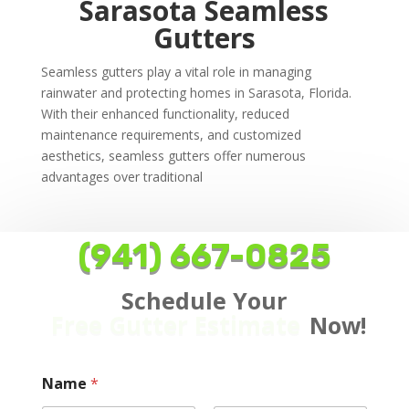
Sarasota Seamless
Gutters
Seamless gutters play a vital role in managing
rainwater and protecting homes in Sarasota, Florida.
With their enhanced functionality, reduced
maintenance requirements, and customized
aesthetics, seamless gutters offer numerous
advantages over traditional
(941) 667-0825
Schedule Your
Free Gutter Estimate
Now!
Name
*