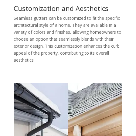
Customization and Aesthetics
Seamless gutters can be customized to fit the specific
architectural style of a home. They are available in a
variety of colors and finishes, allowing homeowners to
choose an option that seamlessly blends with their
exterior design. This customization enhances the curb
appeal of the property, contributing to its overall
aesthetics.