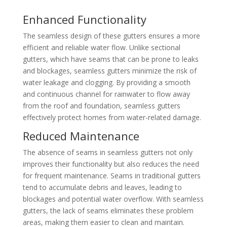
Enhanced Functionality
The seamless design of these gutters ensures a more
efficient and reliable water flow. Unlike sectional
gutters, which have seams that can be prone to leaks
and blockages, seamless gutters minimize the risk of
water leakage and clogging. By providing a smooth
and continuous channel for rainwater to flow away
from the roof and foundation, seamless gutters
effectively protect homes from water-related damage.
Reduced Maintenance
The absence of seams in seamless gutters not only
improves their functionality but also reduces the need
for frequent maintenance. Seams in traditional gutters
tend to accumulate debris and leaves, leading to
blockages and potential water overflow. With seamless
gutters, the lack of seams eliminates these problem
areas, making them easier to clean and maintain.