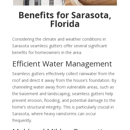
Benefits for Sarasota,
Florida
Considering the climate and weather conditions in
Sarasota
seamless gutters offer several significant
benefits for homeowners in the area.
Efficient Water Management
Seamless gutters effectively collect rainwater from the
roof and direct it away from the house’s foundation. By
channeling water away from vulnerable areas, such as
the basement and landscaping, seamless gutters help
prevent erosion, flooding, and potential damage to the
home’s structural integrity. This is particularly crucial in
Sarasota
, where heavy rainstorms can occur
frequently.